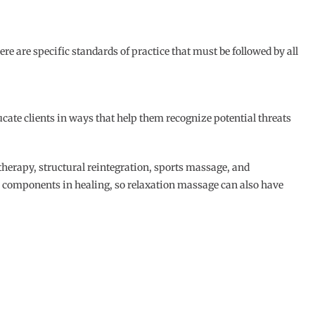
re are specific standards of practice that must be followed by all
cate clients in ways that help them recognize potential threats
herapy, structural reintegration, sports massage, and
in components in healing, so relaxation massage can also have