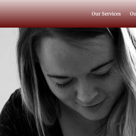
Our Services
Ou