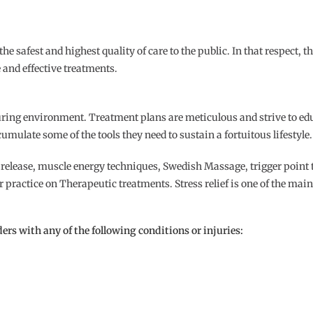
safest and highest quality of care to the public. In that respect, the
 and effective treatments.
uring environment. Treatment plans are meticulous and strive to edu
umulate some of the tools they need to sustain a fortuitous lifestyle.
release, muscle energy techniques, Swedish Massage, trigger point t
r practice on Therapeutic treatments. Stress relief is one of the ma
ers with any of the following conditions or injuries: