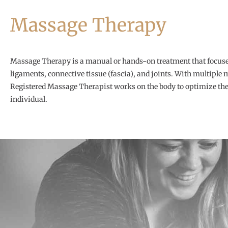
Massage Therapy
Massage Therapy is a manual or hands-on treatment that focuse
ligaments, connective tissue (fascia), and joints. With multiple
Registered Massage Therapist works on the body to optimize the 
individual.