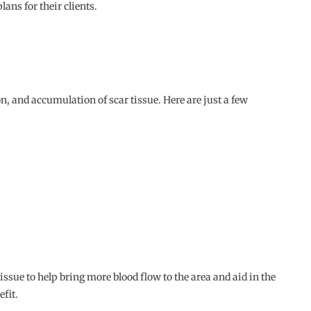
ans for their clients.
n, and accumulation of scar tissue. Here are just a few
issue to help bring more blood flow to the area and aid in the
efit.