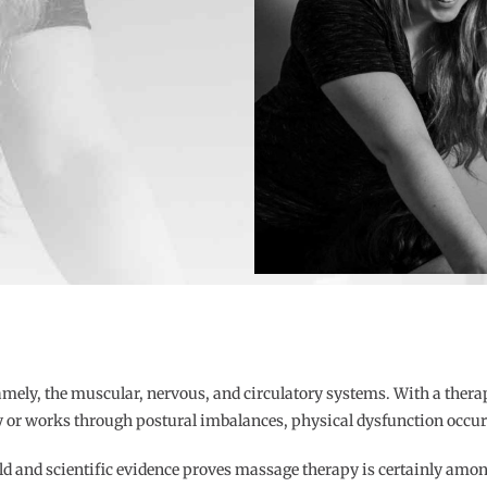
mely, the muscular, nervous, and circulatory systems. With a ther
 or works through postural imbalances, physical dysfunction occurs
ld and scientific evidence proves massage therapy is certainly amon