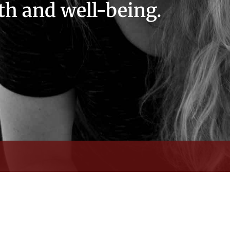
th and well-being.