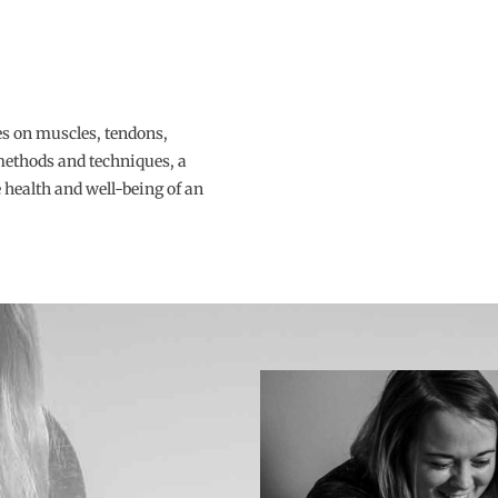
s on muscles, tendons,
 methods and techniques, a
health and well-being of an