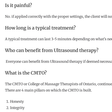
Is it painful?
No. if applied correctly with the proper settings, the client will n
How long is a typical treatment?
A typical treatment can last 3-5 minutes depending on what’s nee
Who can benefit from Ultrasound therapy?
Everyone can benefit from Ultrasound therapy if deemed necessar
What is the CMTO?
The CMTO or College of Massage Therapists of Ontario, continues 
There are 4 main pillars on which the CMTO is built.
Honesty
Integrity