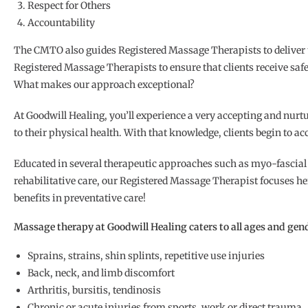
Respect for Others
Accountability
The CMTO also guides Registered Massage Therapists to deliver the 
Registered Massage Therapists to ensure that clients receive safe
What makes our approach exceptional?
At Goodwill Healing, you’ll experience a very accepting and nurt
to their physical health. With that knowledge, clients begin to acc
Educated in several therapeutic approaches such as myo-fascial 
rehabilitative care, our Registered Massage Therapist focuses he
benefits in preventative care!
Massage therapy at Goodwill Healing caters to all ages and gend
Sprains, strains, shin splints, repetitive use injuries
Back, neck, and limb discomfort
Arthritis, bursitis, tendinosis
Chronic or acute injuries from sports, work or direct trauma