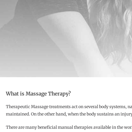
What is Massage Therapy?
Therapeutic Massage treatments act on several body systems, na
maintained. On the other hand, when the body sustains an injury
There are many beneficial manual therapies available in the wor