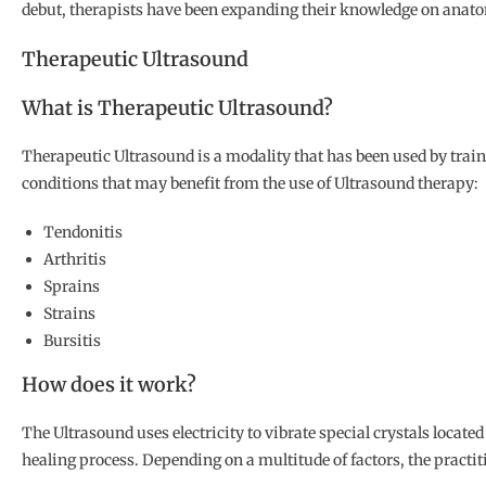
debut, therapists have been expanding their knowledge on anatomy
Therapeutic Ultrasound
What is Therapeutic Ultrasound?
Therapeutic Ultrasound is a modality that has been used by train
conditions that may benefit from the use of Ultrasound therapy:
Tendonitis
Arthritis
Sprains
Strains
Bursitis
How does it work?
The Ultrasound uses electricity to vibrate special crystals locate
healing process. Depending on a multitude of factors, the practit