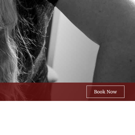
Book Now