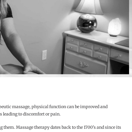
apeutic massage, physical function can be improved and
 leading to discomfort or pain.
g them. Massage therapy dates back to the 1700’s and since its