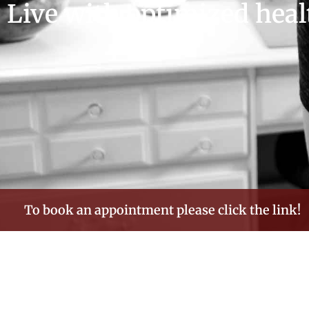
Live with optimized heal
To book an appointment please click the link!