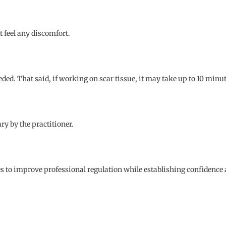
ot feel any discomfort.
ded. That said, if working on scar tissue, it may take up to 10 minu
y by the practitioner.
to improve professional regulation while establishing confidence and