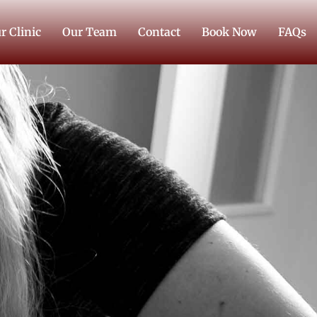
r Clinic
Our Team
Contact
Book Now
FAQs