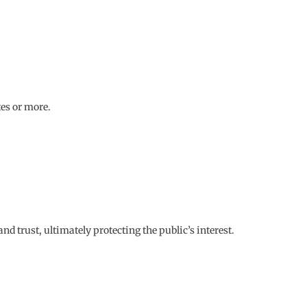
tes or more.
 trust, ultimately protecting the public’s interest.