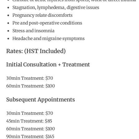
Stagnation, lymphedema, digestive issues
Pregnancy relate discomforts
Pre and post-operative conditions
Stress and insomnia
Headache and migraine symptoms
Rates: (HST Included)
Initial Consultation + Treatment
30min Treatment: $70
60min Treatment: $100
Subsequent Appointments
30min Treatment: $70
45min Treatment: $85
60min Treatment: $100
90min Treatment: $145