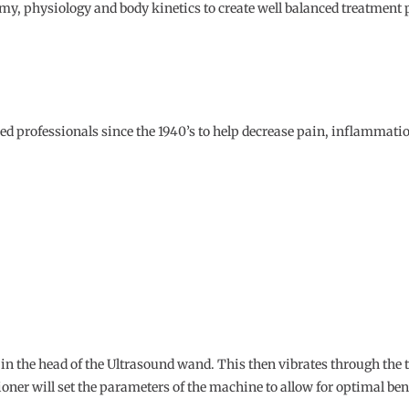
, physiology and body kinetics to create well balanced treatment pl
ed professionals since the 1940’s to help decrease pain, inflammatio
d in the head of the Ultrasound wand. This then vibrates through the t
ioner will set the parameters of the machine to allow for optimal ben